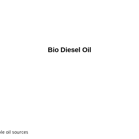
Bio Diesel Oil
le oil sources