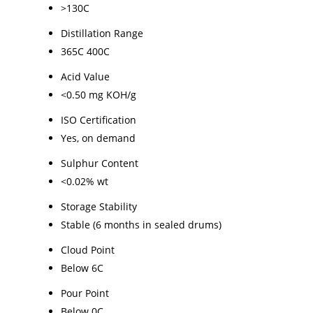
>130C
Distillation Range
365C 400C
Acid Value
<0.50 mg KOH/g
ISO Certification
Yes, on demand
Sulphur Content
<0.02% wt
Storage Stability
Stable (6 months in sealed drums)
Cloud Point
Below 6C
Pour Point
Below 0C