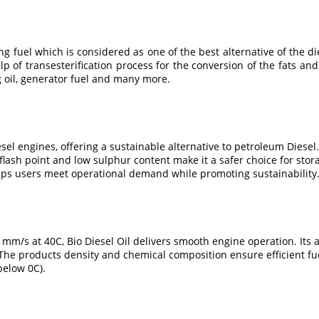
g fuel which is considered as one of the best alternative of the d
lp of transesterification process for the conversion of the fats and 
g oil, generator fuel and many more.
iesel engines, offering a sustainable alternative to petroleum Dies
ash point and low sulphur content make it a safer choice for stora
elps users meet operational demand while promoting sustainability
m/s at 40C, Bio Diesel Oil delivers smooth engine operation. Its a
The products density and chemical composition ensure efficient fue
below 0C).