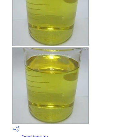
Send Inquiry