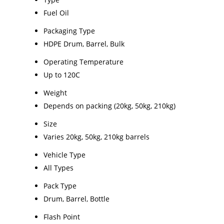
Fuel Oil
Packaging Type
HDPE Drum, Barrel, Bulk
Operating Temperature
Up to 120C
Weight
Depends on packing (20kg, 50kg, 210kg)
Size
Varies 20kg, 50kg, 210kg barrels
Vehicle Type
All Types
Pack Type
Drum, Barrel, Bottle
Flash Point