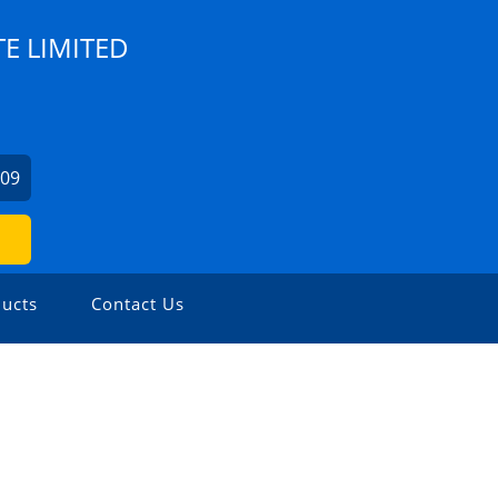
TE LIMITED
009
ucts
Contact Us