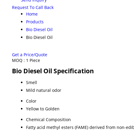
Request To Call Back
Home
Products
Bio Diesel Oil
Bio Diesel Oil
Get a Price/Quote
MOQ :
1 Piece
Bio Diesel Oil Specification
Smell
Mild natural odor
Color
Yellow to Golden
Chemical Composition
Fatty acid methyl esters (FAME) derived from non-edib