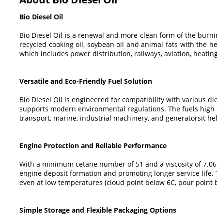
Bio Diesel Oil
Bio Diesel Oil is a renewal and more clean form of the burnin
recycled cooking oil, soybean oil and animal fats with the he
which includes power distribution, railways, aviation, heatin
Versatile and Eco-Friendly Fuel Solution
Bio Diesel Oil is engineered for compatibility with various d
supports modern environmental regulations. The fuels high fl
transport, marine, industrial machinery, and generatorsit h
Engine Protection and Reliable Performance
With a minimum cetane number of 51 and a viscosity of 7.06 m
engine deposit formation and promoting longer service life. 
even at low temperatures (cloud point below 6C, pour point 
Simple Storage and Flexible Packaging Options