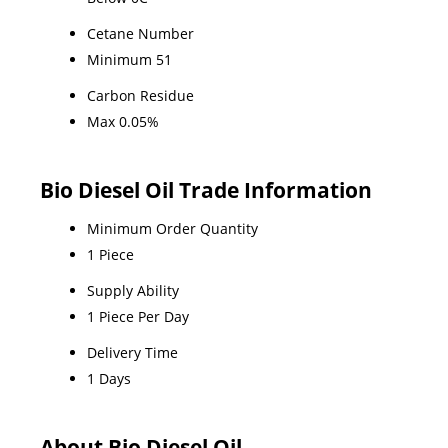
Cetane Number
Minimum 51
Carbon Residue
Max 0.05%
Bio Diesel Oil Trade Information
Minimum Order Quantity
1 Piece
Supply Ability
1 Piece Per Day
Delivery Time
1 Days
About Bio Diesel Oil