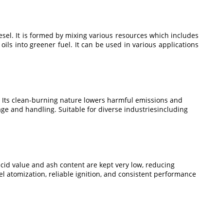
iesel. It is formed by mixing various resources which includes
oils into greener fuel. It can be used in various applications
el. Its clean-burning nature lowers harmful emissions and
ge and handling. Suitable for diverse industriesincluding
.
cid value and ash content are kept very low, reducing
l atomization, reliable ignition, and consistent performance