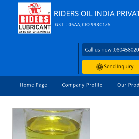
RIDERS OIL INDIA PRIVA
GST : 06AAJCR2998C1Z5
Call us now :
08045802
Send Inquiry
Home Page
Company Profile
Our Prod