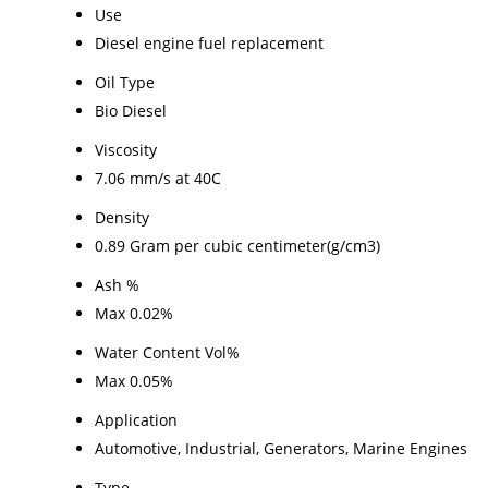
Use
Diesel engine fuel replacement
Oil Type
Bio Diesel
Viscosity
7.06 mm/s at 40C
Density
0.89 Gram per cubic centimeter(g/cm3)
Ash %
Max 0.02%
Water Content Vol%
Max 0.05%
Application
Automotive, Industrial, Generators, Marine Engines
Type